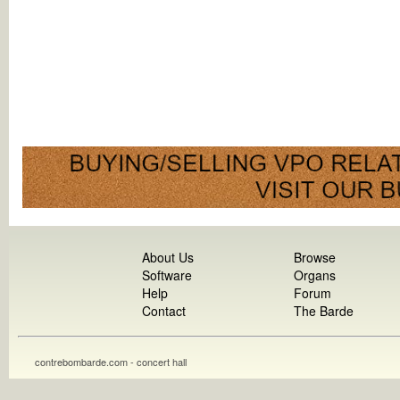
About Us
Browse
Software
Organs
Help
Forum
Contact
The Barde
contrebombarde.com - concert hall