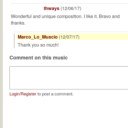
thways
(12/06/17)
Wonderful and unique composition. I like it. Bravo and
thanks.
Marco_Lo_Muscio
(12/07/17)
Thank you so much!
Comment on this music
Login
/
Register
to post a comment.