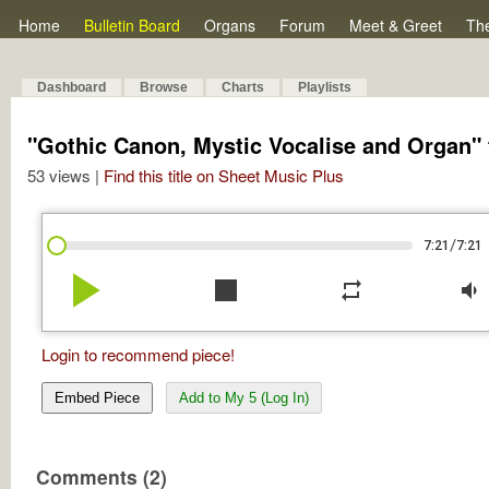
Home
Bulletin Board
Organs
Forum
Meet & Greet
Th
Dashboard
Browse
Charts
Playlists
"Gothic Canon, Mystic Vocalise and Organ" f
53 views |
Find this title on Sheet Music Plus
/
7:21
7:21
play_arrow
stop
repeat
volume_down
Login to recommend piece!
Embed Piece
Add to My 5 (Log In)
Comments (2)