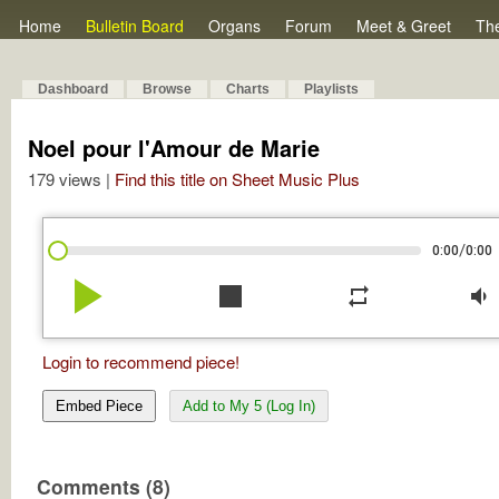
Home
Bulletin Board
Organs
Forum
Meet & Greet
Th
Dashboard
Browse
Charts
Playlists
Noel pour l'Amour de Marie
179 views |
Find this title on Sheet Music Plus
/
0:00
0:00
play_arrow
stop
repeat
volume_down
Login to recommend piece!
Embed Piece
Add to My 5 (Log In)
Comments (8)