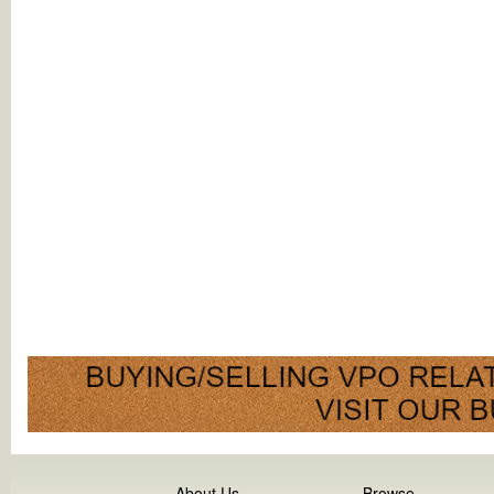
About Us
Browse