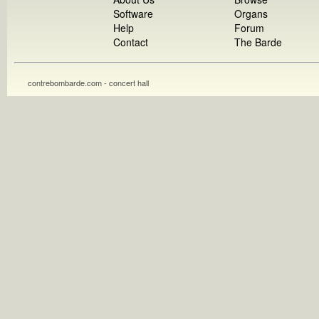
Software
Organs
Help
Forum
Contact
The Barde
contrebombarde.com - concert hall