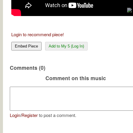
Login to recommend piece!
Embed Piece
Add to My 5 (Log In)
Comments (0)
Comment on this music
Login
/
Register
to post a comment.