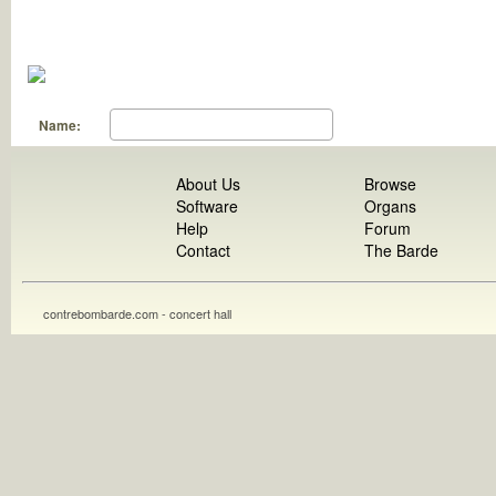
Name:
About Us
Browse
Software
Organs
Help
Forum
Contact
The Barde
contrebombarde.com - concert hall