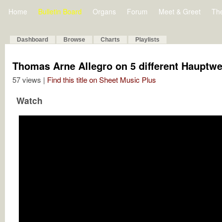
Home
Bulletin Board
Organs
Forum
Meet & Greet
Th
Dashboard
Browse
Charts
Playlists
Thomas Arne Allegro on 5 different Hauptw
57 views |
Find this title on Sheet Music Plus
Watch