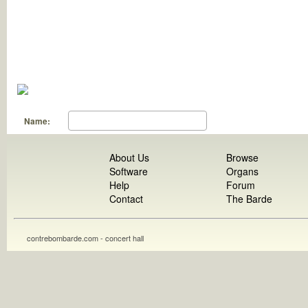
Name:
About Us
Browse
Software
Organs
Help
Forum
Contact
The Barde
contrebombarde.com - concert hall