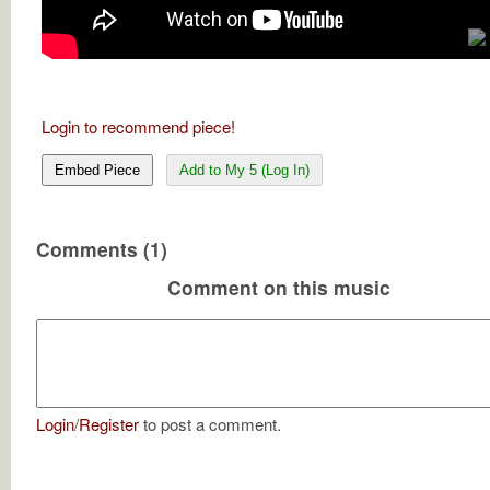
Login to recommend piece!
Embed Piece
Add to My 5 (Log In)
Comments (1)
Comment on this music
Login
/
Register
to post a comment.