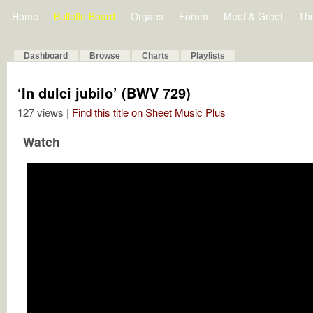
Home
Bulletin Board
Organs
Forum
Meet & Greet
Th
Dashboard
Browse
Charts
Playlists
‘In dulci jubilo’ (BWV 729)
127 views |
Find this title on Sheet Music Plus
Watch