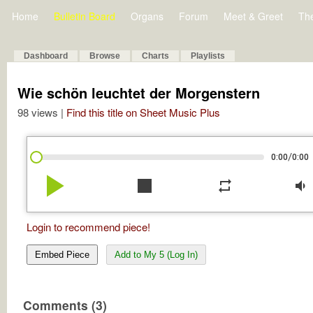
Home
Bulletin Board
Organs
Forum
Meet & Greet
Th
Dashboard
Browse
Charts
Playlists
Wie schön leuchtet der Morgenstern
98 views |
Find this title on Sheet Music Plus
/
0:00
0:00
play_arrow
stop
repeat
volume_down
Login to recommend piece!
Embed Piece
Add to My 5 (Log In)
Comments (3)