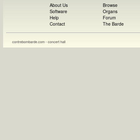
About Us
Browse
Software
Organs
Help
Forum
Contact
The Barde
contrebombarde.com - concert hall