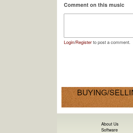
Comment on this music
Login
/
Register
to post a comment.
About Us
Software