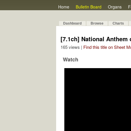
Home
Bulletin Board
Organs
F
Dashboard
Browse
Charts
[7.1ch] National Anthem
165 views |
Find this title on Sheet 
Watch