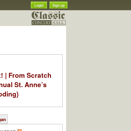
Login
Sign up
t! | From Scratch
nual St. Anne’s
oding)
gan