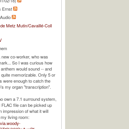
01/02/18)
s Ernst
l Audio
de Metz Mutin/Cavaillé-Coll
V
them
 a new co-worker, who was
ark... So I was curious how
al anthem would sound -- and
be quite memorizable. Only 5 or
ons were enough to catch the
's my organ "transcription".
ho own a 7.1 surround system,
 FLAC file can be picked up
n impression of what it will
 my living room:
//via.woody-