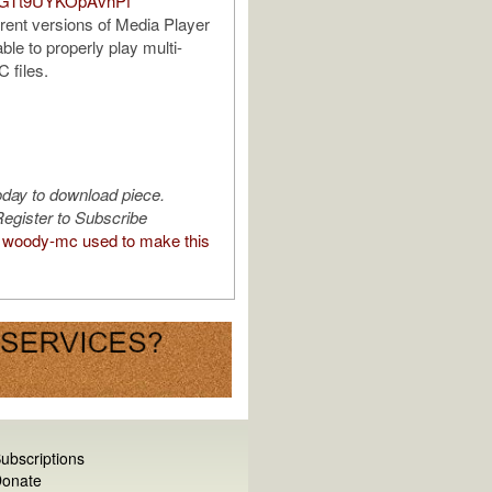
DGTt9UYKOpAvnPf
rrent versions of Media Player
ble to properly play multi-
 files.
oday to download piece.
egister to Subscribe
woody-mc used to make this
ubscriptions
onate