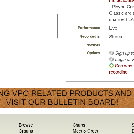
mc.de/to/5
- Player: Cu
Classic are a
channel FLAC
Live
Performance:
Stereo
Recorded in:
Playlists:
Sign up t
Options:
Login or R
See what 
recording
Browse
Charts
S
Organs
Meet & Greet
D