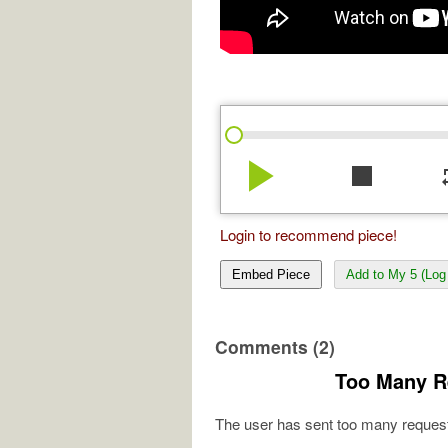
play_arrow
stop
re
Login to recommend piece!
Embed Piece
Add to My 5 (Log 
Comments (2)
Too Many R
The user has sent too many request