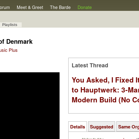
orum
Meet & Greet
The Barde
Donate
Playlists
 of Denmark
Music Plus
Latest Thread
You Asked, I Fixed I
to Hauptwerk: 3-Ma
Modern Build (No C
Details
Suggested
Same Or