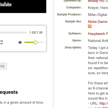
woody-mc
(
Uploaded by:
Krøyer, Han
Composer:
Milan Digita
Sample Producer:
Notre Dame 
Sample Set:
/
1:20
1:20
Hauptwerk I
Software:
National An
Genre:
peat
volume_down
Today I got
Description:
born in Denm
their nation
found it to 
In)
six repetiti
tune, so here
For those w
an 8-channel
equests
here to get a
sound like in
s in a given amount of time.
- URL:
http: