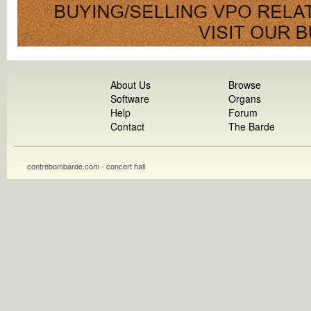
About Us
Browse
Software
Organs
Help
Forum
Contact
The Barde
contrebombarde.com - concert hall