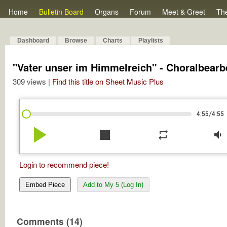
Home
Bulletin Board
Organs
Forum
Meet & Greet
Th
Dashboard
Browse
Charts
Playlists
"Vater unser im Himmelreich" - Choralbearb
309 views |
Find this title on Sheet Music Plus
/
4:55
4:55
play_arrow
stop
repeat
volume_down
Login to recommend piece!
Embed Piece
Add to My 5 (Log In)
Comments (14)