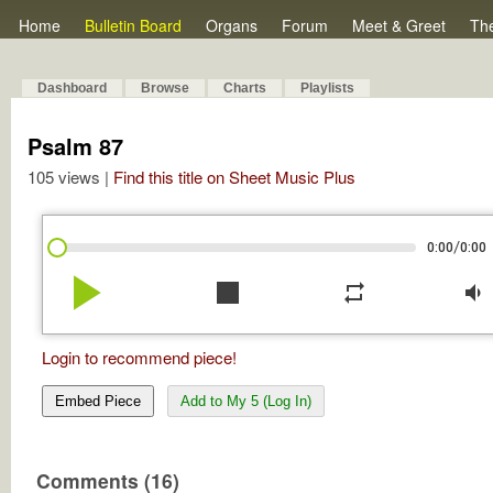
Home
Bulletin Board
Organs
Forum
Meet & Greet
Th
Dashboard
Browse
Charts
Playlists
Psalm 87
105 views |
Find this title on Sheet Music Plus
/
0:00
0:00
play_arrow
stop
repeat
volume_down
Login to recommend piece!
Embed Piece
Add to My 5 (Log In)
Comments (16)