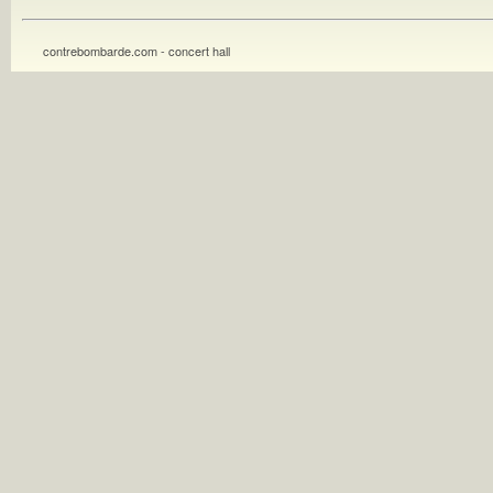
contrebombarde.com - concert hall