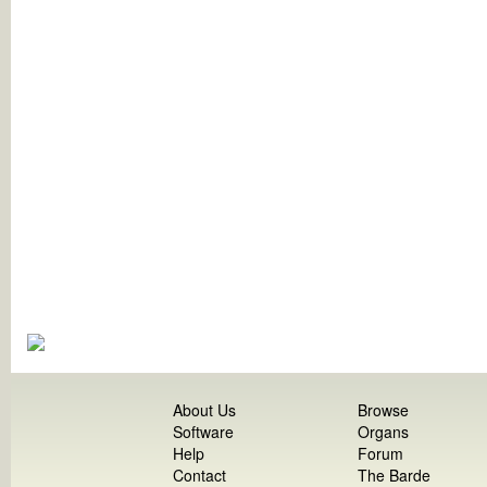
About Us
Browse
Software
Organs
Help
Forum
Contact
The Barde