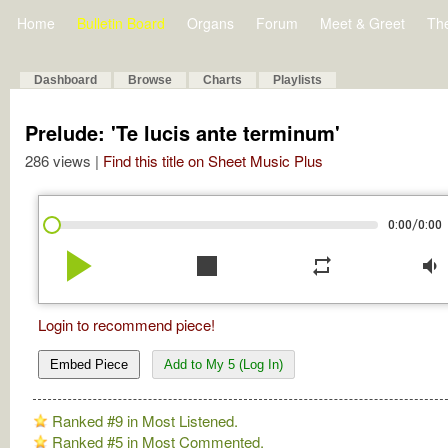
Home
Bulletin Board
Organs
Forum
Meet & Greet
Th
Dashboard
Browse
Charts
Playlists
Prelude: 'Te lucis ante terminum'
286 views |
Find this title on Sheet Music Plus
/
0:00
0:00
play_arrow
stop
repeat
volume_down
Login to recommend piece!
Embed Piece
Add to My 5 (Log In)
Ranked #9 in Most Listened.
Ranked #5 in Most Commented.