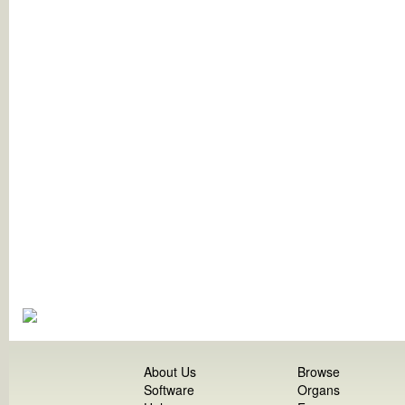
About Us
Browse
Software
Organs