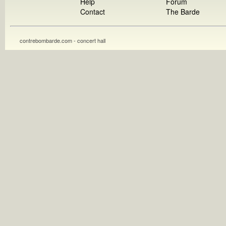
Help
Forum
Contact
The Barde
contrebombarde.com - concert hall