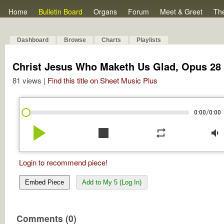
Home
Bulletin Board
Organs
Forum
Meet & Greet
Th
Dashboard
Browse
Charts
Playlists
Christ Jesus Who Maketh Us Glad, Opus 28 
81 views |
Find this title on Sheet Music Plus
/
0:00
0:00
play_arrow
stop
repeat
volume_down
Login to recommend piece!
Embed Piece
Add to My 5 (Log In)
Comments (0)