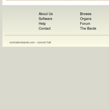
About Us
Browse
Software
Organs
Help
Forum
Contact
The Barde
contrebombarde.com - concert hall