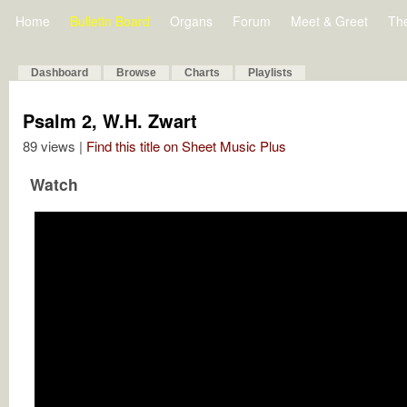
Home
Bulletin Board
Organs
Forum
Meet & Greet
Th
Dashboard
Browse
Charts
Playlists
Psalm 2, W.H. Zwart
89 views |
Find this title on Sheet Music Plus
Watch