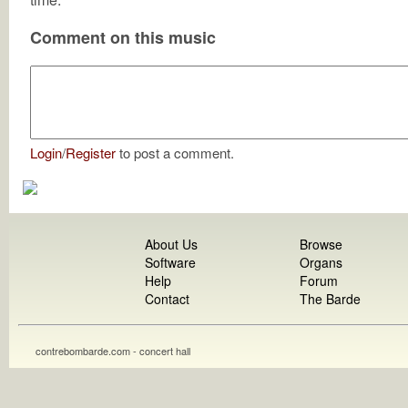
Comment on this music
Login
/
Register
to post a comment.
About Us
Browse
Software
Organs
Help
Forum
Contact
The Barde
contrebombarde.com - concert hall