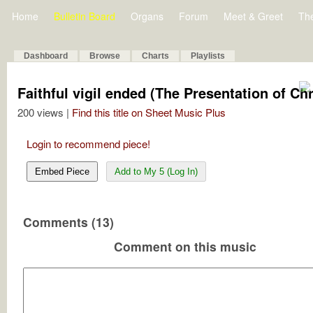
Home
Bulletin Board
Organs
Forum
Meet & Greet
Th
Dashboard
Browse
Charts
Playlists
Faithful vigil ended (The Presentation of Chr
200 views |
Find this title on Sheet Music Plus
Login to recommend piece!
Embed Piece
Add to My 5 (Log In)
Comments (13)
Comment on this music