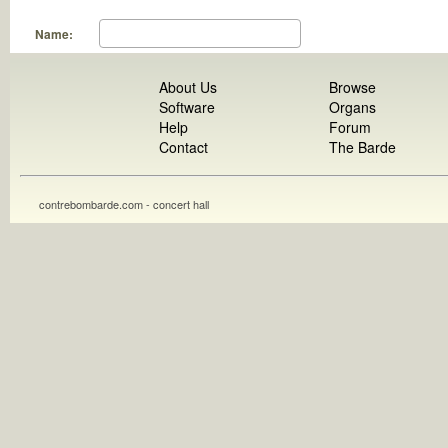
Name:
About Us
Browse
Software
Organs
Help
Forum
Contact
The Barde
contrebombarde.com - concert hall