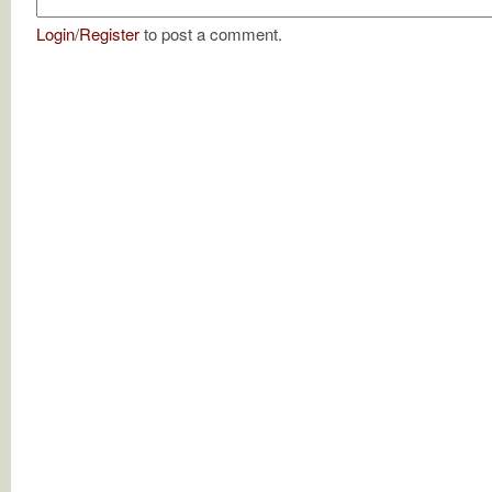
Login
/
Register
to post a comment.