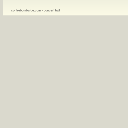
contrebombarde.com - concert hall