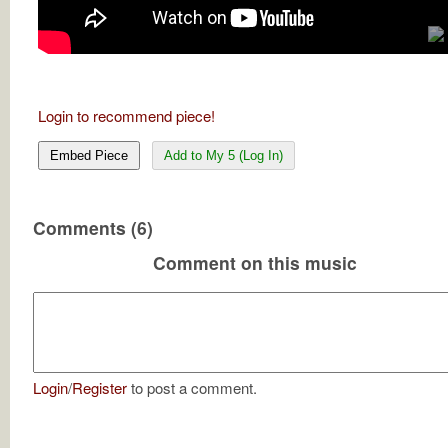
Login to recommend piece!
Embed Piece
Add to My 5 (Log In)
Comments (6)
Comment on this music
Login
/
Register
to post a comment.