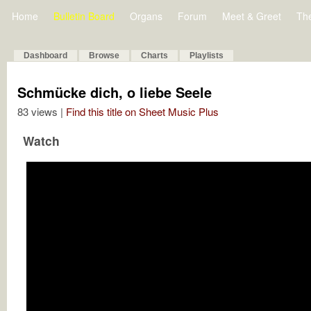
Home
Bulletin Board
Organs
Forum
Meet & Greet
Th
Dashboard
Browse
Charts
Playlists
Schmücke dich, o liebe Seele
83 views |
Find this title on Sheet Music Plus
Watch