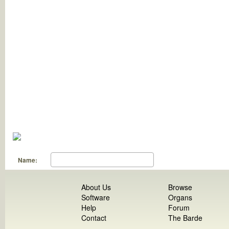
Name:
About Us
Browse
Software
Organs
Help
Forum
Contact
The Barde