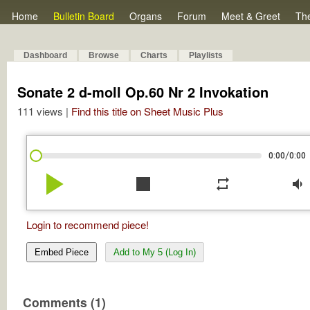
Home
Bulletin Board
Organs
Forum
Meet & Greet
Th
Dashboard
Browse
Charts
Playlists
Sonate 2 d-moll Op.60 Nr 2 Invokation
111 views |
Find this title on Sheet Music Plus
/
0:00
0:00
play_arrow
stop
repeat
volume_down
Login to recommend piece!
Embed Piece
Add to My 5 (Log In)
Comments (1)