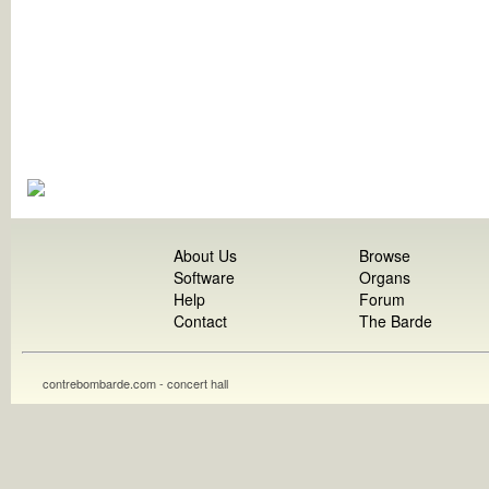
About Us
Browse
Software
Organs
Help
Forum
Contact
The Barde
contrebombarde.com - concert hall