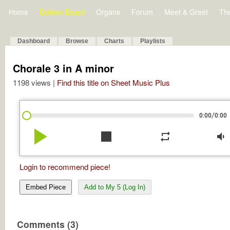
Home
Bulletin Board
Organs
Forum
Meet & Greet
Th
Dashboard
Browse
Charts
Playlists
Chorale 3 in A minor
1198 views |
Find this title on Sheet Music Plus
/
0:00
0:00
play_arrow
stop
repeat
volume_down
Login to recommend piece!
Embed Piece
Add to My 5 (Log In)
Comments (3)