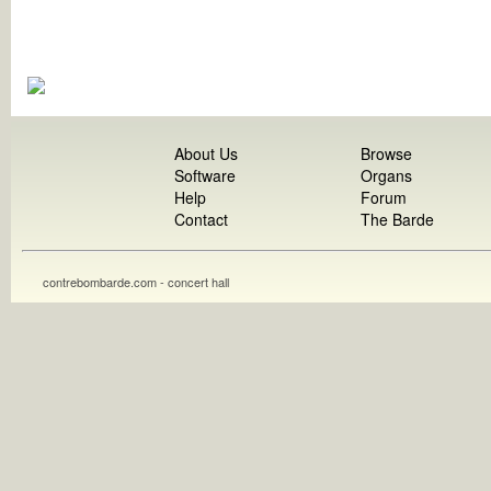
About Us
Browse
Software
Organs
Help
Forum
Contact
The Barde
contrebombarde.com - concert hall