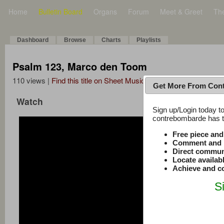
Home
Bulletin Board
Organs
Forum
Meet & Greet
Th
Dashboard
Browse
Charts
Playlists
Psalm 123, Marco den Toom
110 views |
Find this title on Sheet Music Plus
Get More From Con
Watch
Sign up/Login today to
contrebombarde has to
Free piece an
Comment and r
Direct commun
Locate availab
Achieve and co
S