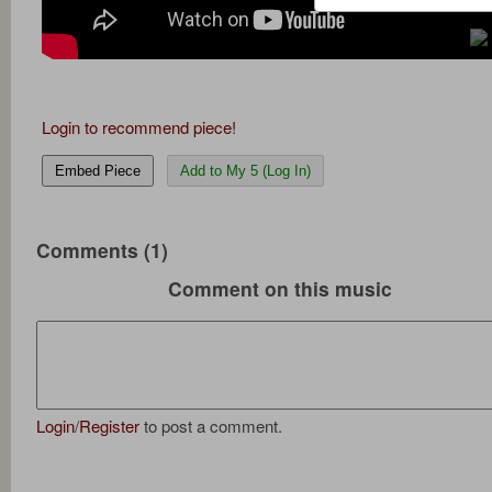
Login to recommend piece!
Embed Piece
Add to My 5 (Log In)
Comments (1)
Comment on this music
Login
/
Register
to post a comment.