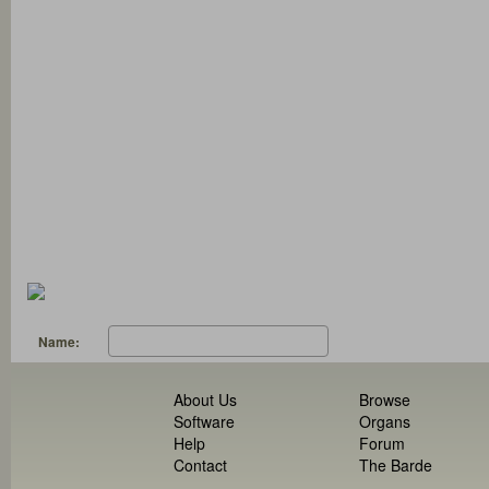
Name:
About Us
Browse
Software
Organs
Help
Forum
Contact
The Barde