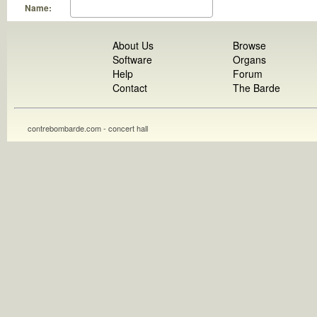
Name:
About Us
Browse
Software
Organs
Help
Forum
Contact
The Barde
contrebombarde.com - concert hall