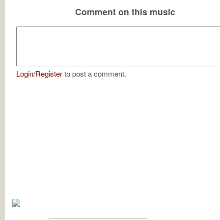
Comment on this music
Login
/
Register
to post a comment.