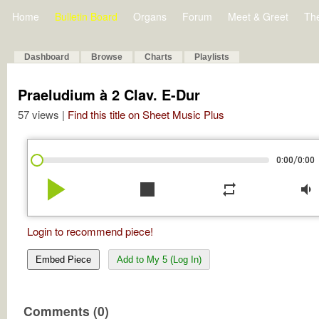
Home
Bulletin Board
Organs
Forum
Meet & Greet
Th
Dashboard
Browse
Charts
Playlists
Praeludium à 2 Clav. E-Dur
57 views |
Find this title on Sheet Music Plus
/
0:00
0:00
play_arrow
stop
repeat
volume_down
Login to recommend piece!
Embed Piece
Add to My 5 (Log In)
Comments (0)