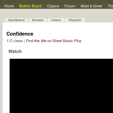
Home
Bulletin Board
Organs
Forum
Meet & Greet
Th
Dashboard
Browse
Charts
Playlists
Confidence
112 views |
Find this title on Sheet Music Plus
Watch