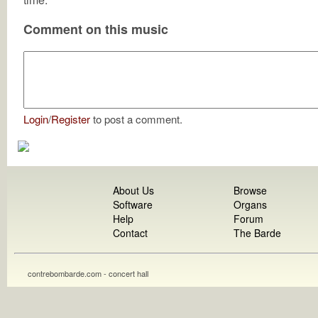
Comment on this music
Login
/
Register
to post a comment.
About Us
Browse
Software
Organs
Help
Forum
Contact
The Barde
contrebombarde.com - concert hall