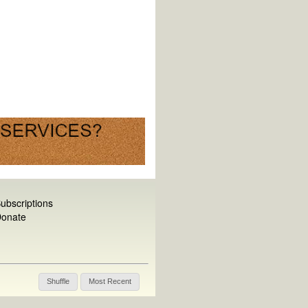
ubscriptions
onate
Shuffle
Most Recent