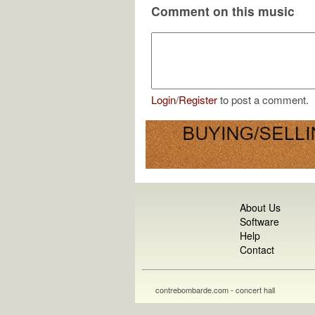
Comment on this music
Login
/
Register
to post a comment.
About Us
Software
Help
Contact
contrebombarde.com - concert hall