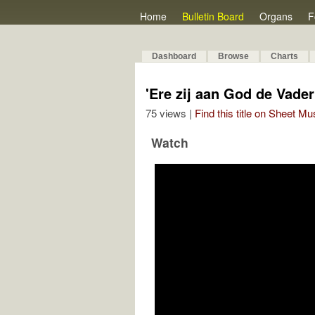
Home
Bulletin Board
Organs
F
Dashboard
Browse
Charts
'Ere zij aan God de Vader'
75 views |
Find this title on Sheet Mu
Watch