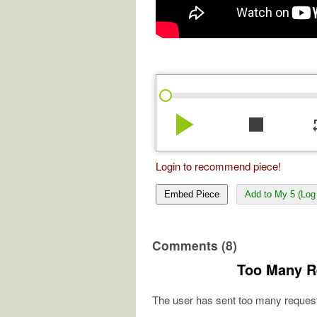
play_arrow
stop
re
Login to recommend piece!
Embed Piece
Add to My 5 (Log 
Comments (8)
Too Many R
The user has sent too many request