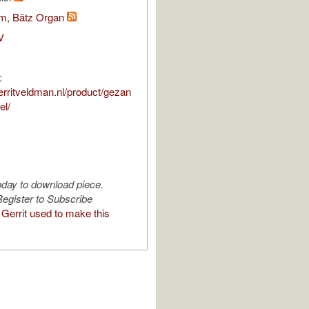
om, Bätz Organ
V
:
erritveldman.nl/product/gezan
el/
oday to download piece.
egister to Subscribe
Gerrit used to make this