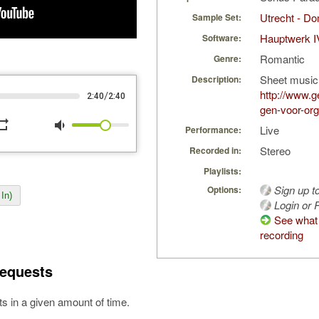
Utrecht - D
Sample Set:
Hauptwerk I
Software:
Romantic
Genre:
Sheet music
Description:
http://www.g
/
2:40
2:40
gen-voor-org
peat
volume_down
Live
Performance:
Stereo
Recorded in:
Playlists:
Sign up t
Options:
In)
Login or R
See what 
recording
equests
s in a given amount of time.