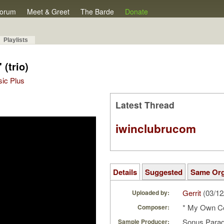
orum
Meet & Greet
The Barde
Donate
Playlists
 (trio)
sic Plus
Latest Thread
iwinclubrucom
Details
Suggested
Same Or
Gerrit
(03/12
Uploaded by:
* My Own C
Composer:
Sonus Parad
Sample Producer: