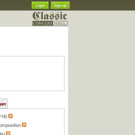
Login
Sign up
gan
/18)
omposition
isi