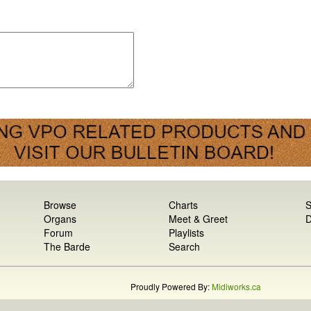
Browse
Charts
S
Organs
Meet & Greet
D
Forum
Playlists
The Barde
Search
Proudly Powered By:
Midiworks.ca