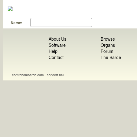
Name:
About Us
Browse
Software
Organs
Help
Forum
Contact
The Barde
contrebombarde.com - concert hall