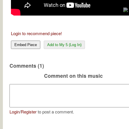
Login to recommend piece!
Embed Piece
Add to My 5 (Log In)
Comments (1)
Comment on this music
Login
/
Register
to post a comment.