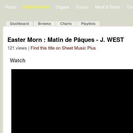
Home
Bulletin Board
Organs
Forum
Meet & Greet
Th
Dashboard
Browse
Charts
Playlists
Easter Morn : Matin de Pâques - J. WEST
121 views |
Find this title on Sheet Music Plus
Watch