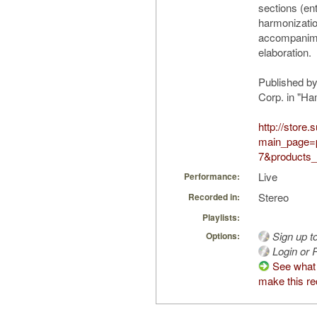
sections (ent
harmonizatio
accompanime
elaboration.
Published b
Corp. in "H
http://store
main_page=
7&products_
Live
Performance:
Stereo
Recorded in:
Playlists:
Sign up t
Options:
Login or R
See what
make this re