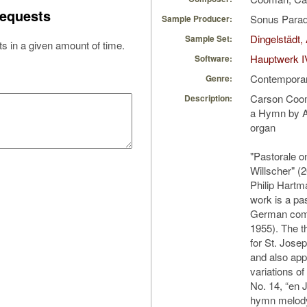
equests
Sonus Parad
Sample Producer:
Dingelstädt,
Sample Set:
s in a given amount of time.
Hauptwerk I
Software:
Contempora
Genre:
Carson Coom
Description:
a Hymn by An
organ
"Pastorale 
Willscher" (2
Philip Hart
work is a pa
German comp
1955). The 
for St. Jose
and also app
variations o
No. 14, “en J
hymn melody