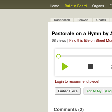
Home
Bulletin Board
Organs
F
Dashboard
Browse
Charts
Pastorale on a Hymn by 
68 views |
Find this title on Sheet Mu
play_arrow
stop
re
Login to recommend piece!
Embed Piece
Add to My 5 (Log 
Comments (2)