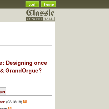
Login
Sign up
e: Designing once
k & GrandOrgue?
gan
man
(03/18/18)
rson