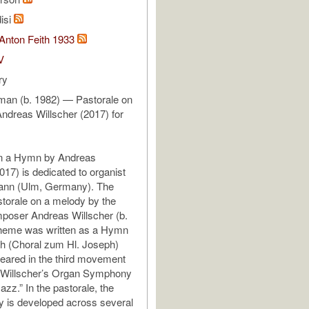
isi
 Anton Feith 1933
V
ry
an (b. 1982) — Pastorale on
dreas Willscher (2017) for
on a Hymn by Andreas
017) is dedicated to organist
mann (Ulm, Germany). The
storale on a melody by the
oser Andreas Willscher (b.
theme was written as a Hymn
ph (Choral zum Hl. Joseph)
eared in the third movement
f Willscher’s Organ Symphony
azz.” In the pastorale, the
 is developed across several