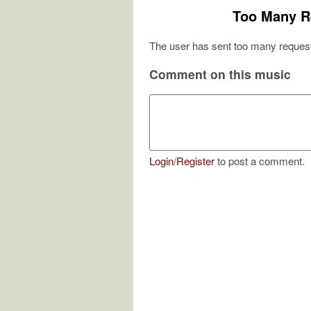
Too Many R
The user has sent too many request
Comment on this music
Login
/
Register
to post a comment.