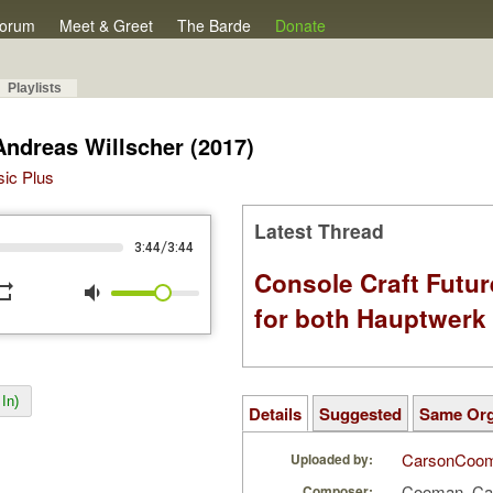
orum
Meet & Greet
The Barde
Donate
Playlists
Andreas Willscher (2017)
sic Plus
Latest Thread
/
3:44
3:44
Console Craft Futur
peat
volume_down
for both Hauptwer
In)
Details
Suggested
Same Or
CarsonCoo
Uploaded by:
Cooman, Ca
Composer: