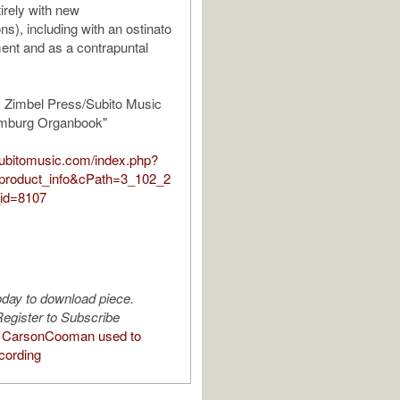
irely with new
ns), including with an ostinato
nt and as a contrapuntal
y Zimbel Press/Subito Music
amburg Organbook"
.subitomusic.com/index.php?
product_info&cPath=3_102_2
id=8107
oday to download piece.
egister to Subscribe
 CarsonCooman used to
cording