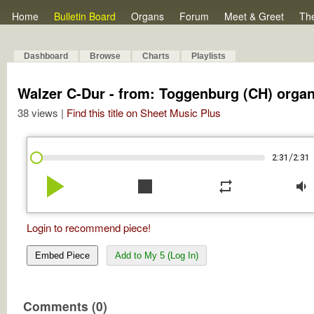
Home
Bulletin Board
Organs
Forum
Meet & Greet
Th
Dashboard
Browse
Charts
Playlists
Walzer C-Dur - from: Toggenburg (CH) orga
38 views |
Find this title on Sheet Music Plus
/
2:31
2:31
play_arrow
stop
repeat
volume_down
Login to recommend piece!
Embed Piece
Add to My 5 (Log In)
Comments (0)