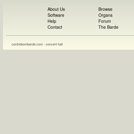
About Us
Browse
Software
Organs
Help
Forum
Contact
The Barde
contrebombarde.com - concert hall