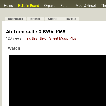
Home
Bulletin Board
Organs
Forum
Meet & Greet
Th
Dashboard
Browse
Charts
Playlists
Air from suite 3 BWV 1068
126 views |
Find this title on Sheet Music Plus
Watch