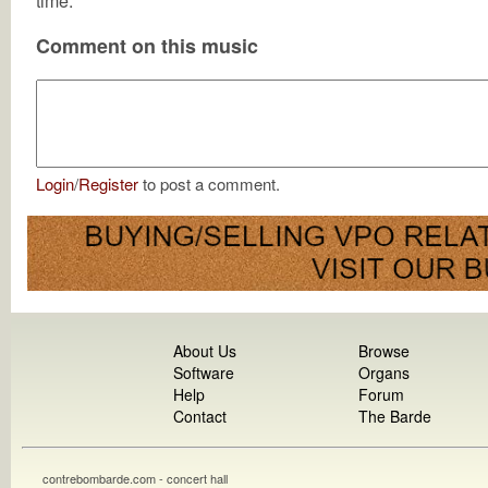
time.
Comment on this music
Login
/
Register
to post a comment.
About Us
Browse
Software
Organs
Help
Forum
Contact
The Barde
contrebombarde.com - concert hall