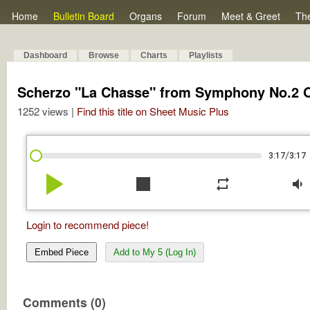
Home
Bulletin Board
Organs
Forum
Meet & Greet
Th
Dashboard
Browse
Charts
Playlists
Scherzo "La Chasse" from Symphony No.2 
1252 views |
Find this title on Sheet Music Plus
/
3:17
3:17
play_arrow
stop
repeat
volume_down
Login to recommend piece!
Embed Piece
Add to My 5 (Log In)
Comments (0)