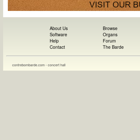
About Us
Browse
Software
Organs
Help
Forum
Contact
The Barde
contrebombarde.com - concert hall