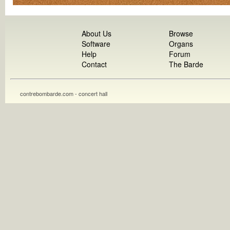
About Us
Browse
Software
Organs
Help
Forum
Contact
The Barde
contrebombarde.com - concert hall