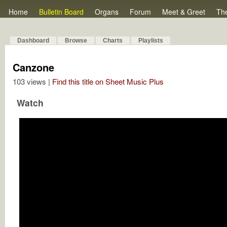
Home
Bulletin Board
Organs
Forum
Meet & Greet
Th
Dashboard
Browse
Charts
Playlists
Canzone
103 views |
Find this title on Sheet Music Plus
Watch