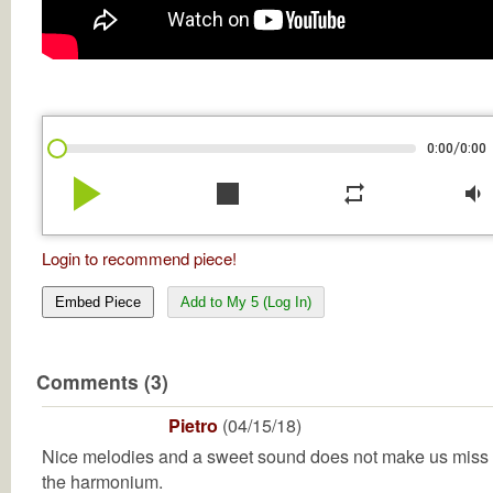
/
0:00
0:00
play_arrow
stop
repeat
volume_down
Login to recommend piece!
Embed Piece
Add to My 5 (Log In)
Comments (3)
Pietro
(04/15/18)
Nice melodies and a sweet sound does not make us miss
the harmonium.