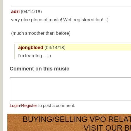
adri
(04/14/18)
very nice piece of music! Well registered too! :-)
(much smoother than before)
ajongbloed
(04/14/18)
I'm learning... :-)
Comment on this music
Login
/
Register
to post a comment.