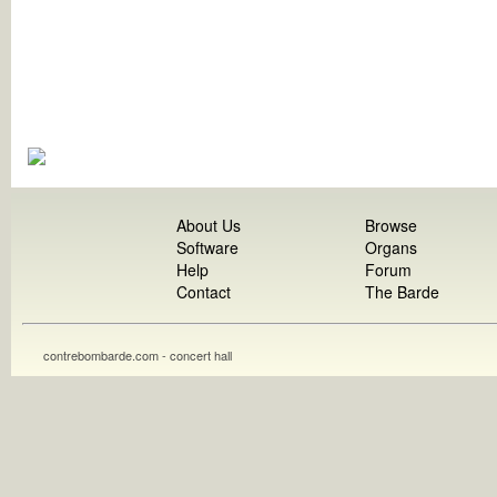
About Us
Browse
Software
Organs
Help
Forum
Contact
The Barde
contrebombarde.com - concert hall