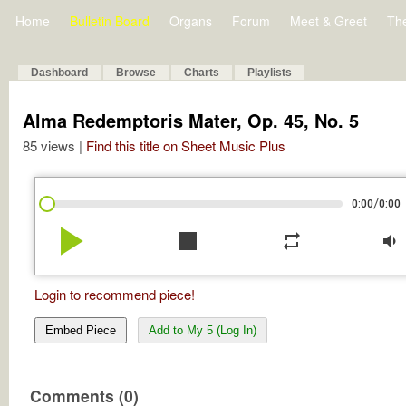
Home
Bulletin Board
Organs
Forum
Meet & Greet
Th
Dashboard
Browse
Charts
Playlists
Alma Redemptoris Mater, Op. 45, No. 5
85 views |
Find this title on Sheet Music Plus
/
0:00
0:00
play_arrow
stop
repeat
volume_down
Login to recommend piece!
Embed Piece
Add to My 5 (Log In)
Comments (0)