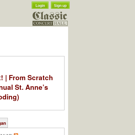
Login
Sign up
t! | From Scratch
nual St. Anne’s
oding)
gan