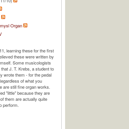
/11/10)
h
tomysl Organ
V
, learning these for the first
elieved these were written by
imself. Some musicologists
that J. T. Krebs, a student to
ly wrote them - for the pedal
Regardless of what you
e are still fine organ works.
ed "little" because they are
of them are actually quite
to perform.