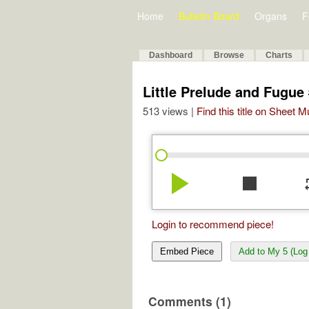
Home
Bulletin Board
Organs
F
Dashboard
Browse
Charts
Little Prelude and Fugue 
513 views |
Find this title on Sheet 
play_arrow
stop
re
Login to recommend piece!
Embed Piece
Add to My 5 (Log 
Comments (1)