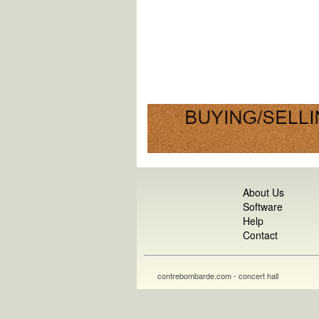
About Us
Software
Help
Contact
contrebombarde.com - concert hall