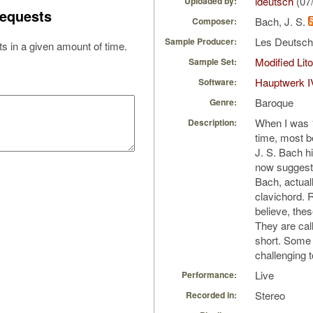
ldeutsch
(07
Uploaded by:
equests
Bach, J. S.
Composer:
Les Deutsc
Sample Producer:
s in a given amount of time.
Modified Li
Sample Set:
Hauptwerk I
Software:
Baroque
Genre:
When I was 11
Description:
time, most b
J. S. Bach h
now suggest 
Bach, actual
clavichord. 
believe, thes
They are call
short. Some 
challenging 
Live
Performance:
Stereo
Recorded in: