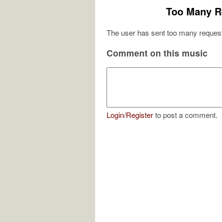
Too Many R
The user has sent too many request
Comment on this music
Login
/
Register
to post a comment.