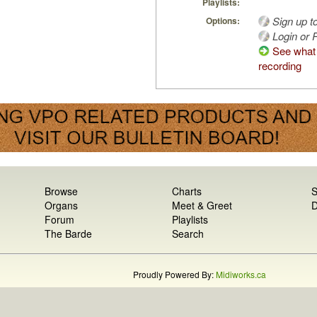
Playlists:
Sign up t
Options:
Login or R
See what 
recording
Browse
Charts
S
Organs
Meet & Greet
D
Forum
Playlists
The Barde
Search
Proudly Powered By:
Midiworks.ca