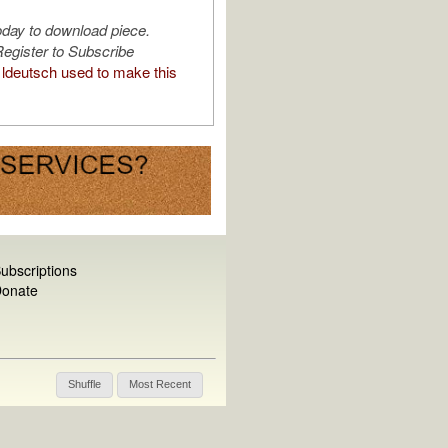
oday to download piece.
egister to Subscribe
ldeutsch used to make this
ubscriptions
onate
Shuffle
Most Recent