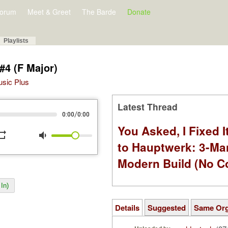
orum
Meet & Greet
The Barde
Donate
Playlists
#4 (F Major)
Music Plus
Latest Thread
/
0:00
0:00
You Asked, I Fixed I
peat
volume_down
to Hauptwerk: 3-Ma
Modern Build (No C
In)
Details
Suggested
Same Or