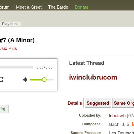
orum
Meet & Greet
The Barde
Donate
Playlists
 #7 (A Minor)
Music Plus
Latest Thread
/
0:00
0:00
iwinclubrucom
peat
volume_down
Details
Suggested
Same Or
In)
ldeutsch
(07
Uploaded by:
Bach, J. S.
Composer:
Les Deutsc
Sample Producer: