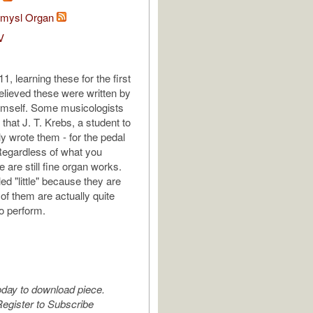
tomysl Organ
V
, learning these for the first
elieved these were written by
imself. Some musicologists
that J. T. Krebs, a student to
ly wrote them - for the pedal
Regardless of what you
e are still fine organ works.
ed "little" because they are
of them are actually quite
to perform.
oday to download piece.
egister to Subscribe