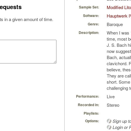
equests
Modified Li
Sample Set:
Hauptwerk I
Software:
s in a given amount of time.
Baroque
Genre:
When I was 11
Description:
time, most b
J. S. Bach h
now suggest 
Bach, actual
clavichord. 
believe, thes
They are call
short. Some 
challenging 
Live
Performance:
Stereo
Recorded in:
Playlists:
Sign up t
Options:
Login or R