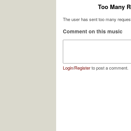
Too Many R
The user has sent too many request
Comment on this music
Login
/
Register
to post a comment.