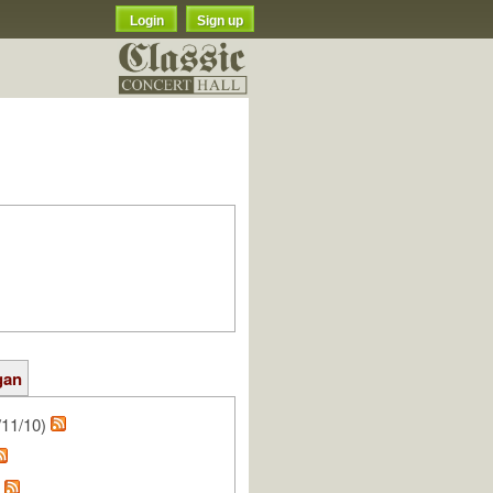
Login
Sign up
gan
/11/10)
h