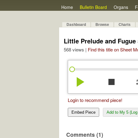
Home
Bulletin Board
Organs
F
Dashboard
Browse
Charts
Little Prelude and Fugue
568 views |
Find this title on Sheet 
play_arrow
stop
re
Login to recommend piece!
Embed Piece
Add to My 5 (Log 
Comments (1)