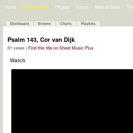
Home
Bulletin Board
Organs
Forum
Meet & Greet
Th
Dashboard
Browse
Charts
Playlists
Psalm 143, Cor van Dijk
61 views |
Find this title on Sheet Music Plus
Watch