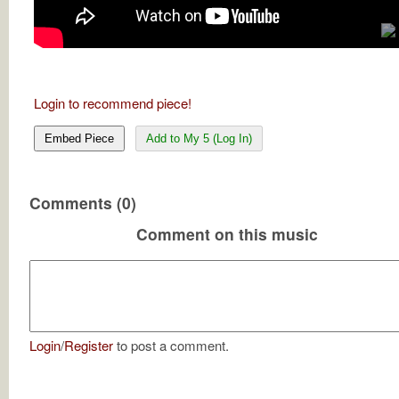
Login to recommend piece!
Embed Piece
Add to My 5 (Log In)
Comments (0)
Comment on this music
Login
/
Register
to post a comment.