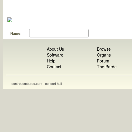
Name:
About Us
Browse
Software
Organs
Help
Forum
Contact
The Barde
contrebombarde.com - concert hall