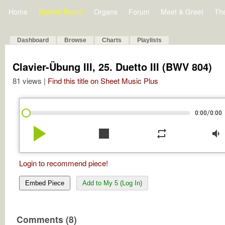
Home
Bulletin Board
Organs
Forum
Meet & Greet
Th
Dashboard
Browse
Charts
Playlists
Clavier-Übung III, 25. Duetto III (BWV 804)
81 views |
Find this title on Sheet Music Plus
/
0:00
0:00
play_arrow
stop
repeat
volume_down
Login to recommend piece!
Embed Piece
Add to My 5 (Log In)
Comments (8)