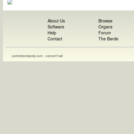
About Us
Browse
Software
Organs
Help
Forum
Contact
The Barde
contrebombarde.com - concert hall