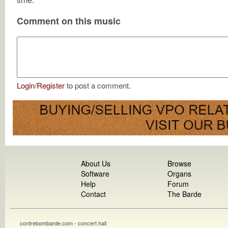
Comment on this music
Login
/
Register
to post a comment.
About Us
Browse
Software
Organs
Help
Forum
Contact
The Barde
contrebombarde.com - concert hall