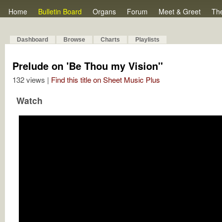
Home
Bulletin Board
Organs
Forum
Meet & Greet
Th
Dashboard
Browse
Charts
Playlists
Prelude on 'Be Thou my Vision''
132 views |
Find this title on Sheet Music Plus
Watch