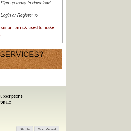
Sign up today to download
Login or Register to
simonHarinck used to make
g
ubscriptions
onate
Shuffle
Most Recent