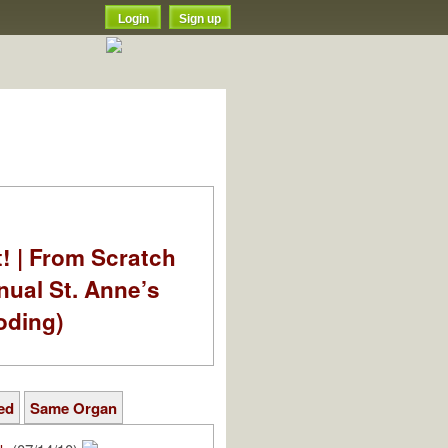
Login
Sign up
t! | From Scratch
nual St. Anne’s
oding)
ed
Same Organ