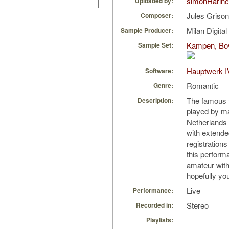
simonHarin
Uploaded by:
Jules Griso
Composer:
Milan Digita
Sample Producer:
Kampen, Bov
Sample Set:
Hauptwerk I
Software:
Romantic
Genre:
The famous t
Description:
played by ma
Netherlands 
with extende
registration
this performa
amateur with 
hopefully you 
Live
Performance:
Stereo
Recorded in:
Playlists: