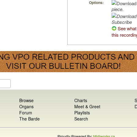
Options:
piece.
Subscribe
See what 
this recordin
Browse
Charts
S
Organs
Meet & Greet
D
Forum
Playlists
The Barde
Search
Proudly Powered By:
Midiworks.ca