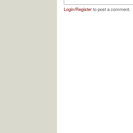
Login
/
Register
to post a comment.