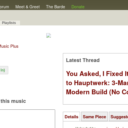
orum
Meet & Greet
The Barde
Donate
Playlists
 Music Plus
Latest Thread
In)
You Asked, I Fixed I
to Hauptwerk: 3-Ma
Modern Build (No C
this music
Details
Same Piece
Suggest