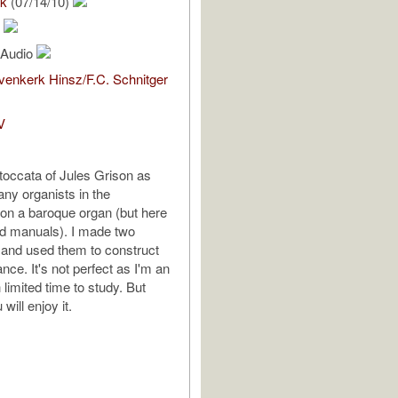
ck
(07/14/10)
n
l Audio
enkerk Hinsz/F.C. Schnitger
V
occata of Jules Grison as
ny organists in the
on a baroque organ (but here
d manuals). I made two
s and used them to construct
nce. It's not perfect as I'm an
limited time to study. But
will enjoy it.