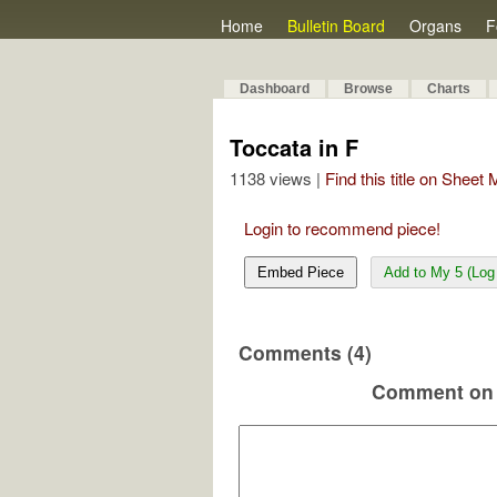
Home
Bulletin Board
Organs
F
Dashboard
Browse
Charts
Toccata in F
1138 views |
Find this title on Sheet
Login to recommend piece!
Embed Piece
Add to My 5 (Log 
Comments (4)
Comment on 