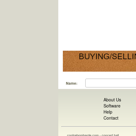
Name:
About Us
Software
Help
Contact
contrebombarde.com - concert hall