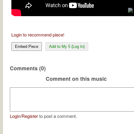
Login to recommend piece!
Embed Piece
Add to My 5 (Log In)
Comments (0)
Comment on this music
Login
/
Register
to post a comment.