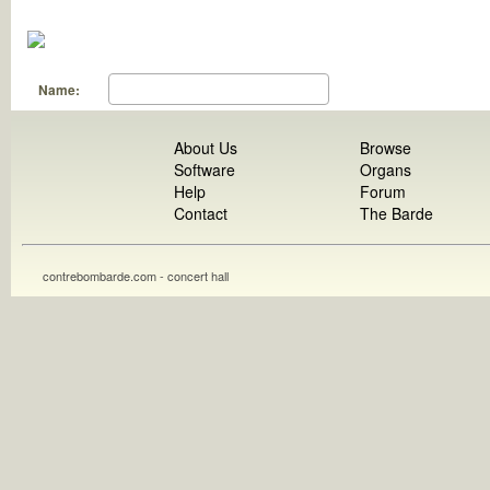
Name:
About Us
Browse
Software
Organs
Help
Forum
Contact
The Barde
contrebombarde.com - concert hall