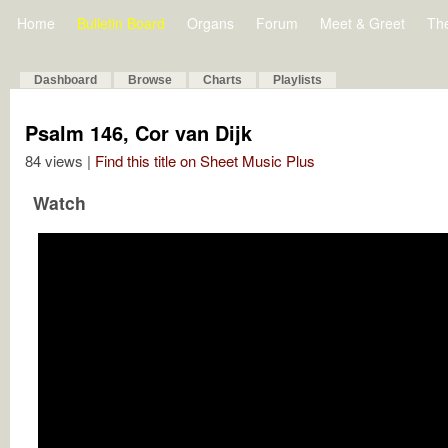
Home
Bulletin Board
Organs
Forum
Meet & Greet
Th
Dashboard
Browse
Charts
Playlists
Psalm 146, Cor van Dijk
84 views |
Find this title on Sheet Music Plus
Watch