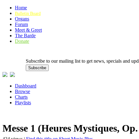
Home
Bulletin Board
Organs
Forum
Meet & Greet
The Barde
Donate
Subscribe to our mailing list to get news, specials and
Dashboard
Browse
Charts
Playlists
Messe 1 (Heures Mystiques, Op. 
424 views |
Find this title on Sheet Music Plus