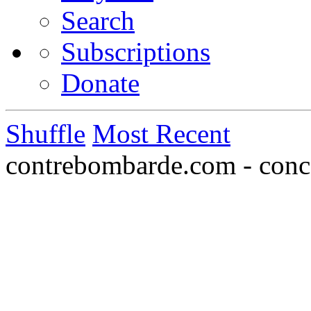
Search
Subscriptions
Donate
Shuffle
Most Recent
contrebombarde.com - conce