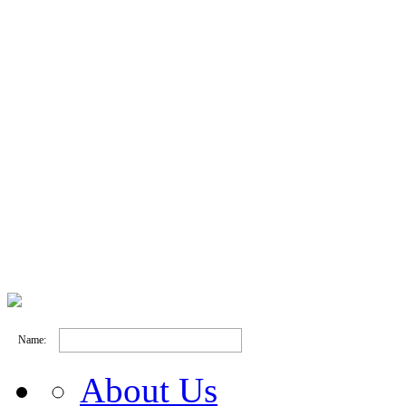
Name:
About Us