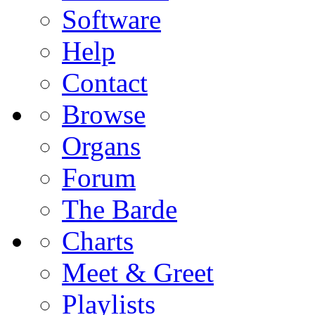
Software
Help
Contact
Browse
Organs
Forum
The Barde
Charts
Meet & Greet
Playlists