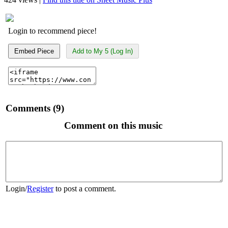
Login to recommend piece!
Embed Piece
Add to My 5 (Log In)
Comments (9)
Comment on this music
Login
/
Register
to post a comment.