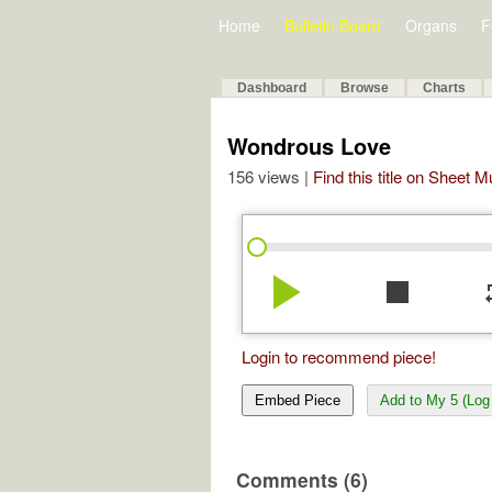
Home
Bulletin Board
Organs
F
Dashboard
Browse
Charts
Wondrous Love
156 views |
Find this title on Sheet 
play_arrow
stop
re
Login to recommend piece!
Embed Piece
Add to My 5 (Log 
Comments (6)