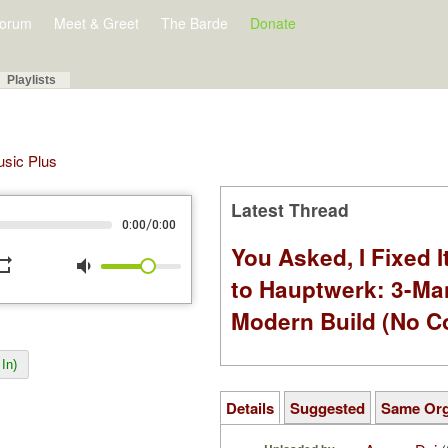
orum
Meet & Greet
The Barde
Donate
Playlists
Music Plus
Latest Thread
/
0:00
0:00
You Asked, I Fixed I
peat
volume_down
to Hauptwerk: 3-Ma
Modern Build (No C
In)
Details
Suggested
Same Or