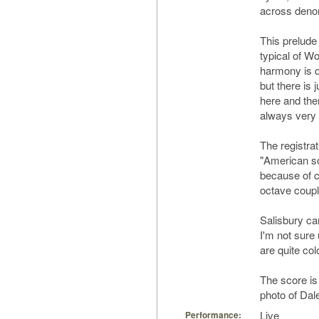
across denom
This prelude 
typical of W
harmony is q
but there is 
here and ther
always very m
The registrat
"American so
because of ca
octave coupl
Salisbury can
I'm not sure 
are quite col
The score is
photo of Da
Live
Performance: