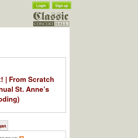
Login
Sign up
t! | From Scratch
nual St. Anne’s
oding)
gan