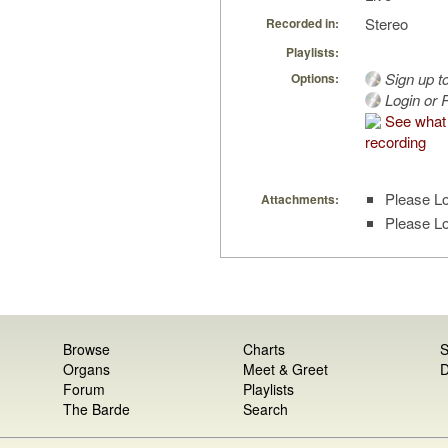
Stereo
Recorded in:
Playlists:
Sign up t
Options:
Login or R
See what 
recording
Please Lo
Attachments:
Please Lo
Browse
Charts
S
Organs
Meet & Greet
D
Forum
Playlists
The Barde
Search