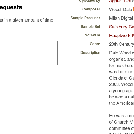
Agnus_Dei
(
Uploaded by:
equests
Wood, Dale
Composer:
Milan Digita
Sample Producer:
s in a given amount of time.
Salisbury Ca
Sample Set:
Hauptwerk I
Software:
20th Centur
Genre:
Dale Wood w
Description:
organist, an
for his chur
was born on 
Glendale, Cal
2003. Wood b
a young age
he won a nat
the America
He was a cont
of Church Mu
committee of