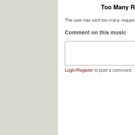
Too Many R
The user has sent too many request
Comment on this music
Login
/
Register
to post a comment.