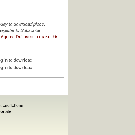
oday to download piece.
egister to Subscribe
Agnus_Dei used to make this
g in to download.
g in to download.
ubscriptions
onate