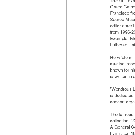
1970 to 1974
Grace Cathed
Francisco fr
Sacred Musi
editor emeri
from 1996-2
Exemplar Med
Lutheran Uni
He wrote in 
musical reso
known for hi
is written in 
"Wondrous Lo
is dedicated
concert orga
The famous 
collection, 
A General Se
hymn, ca. 18