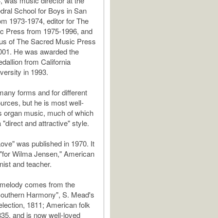
, was music director at the
ral School for Boys in San
om 1973-1974, editor for The
c Press from 1975-1996, and
tus of The Sacred Music Press
001. He was awarded the
allion from California
versity in 1993.
many forms and for different
urces, but he is most well-
s organ music, much of which
a "direct and attractive" style.
ve" was published in 1970. It
 "for Wilma Jensen," American
nist and teacher.
melody comes from the
"Southern Harmony", S. Mead's
lection, 1811; American folk
35, and is now well-loved