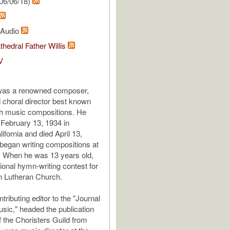
06/06/18)
l Audio
thedral Father Willis
V
y
as a renowned composer,
d choral director best known
ch music compositions. He
February 13, 1934 in
ifornia and died April 13,
egan writing compositions at
. When he was 13 years old,
ional hymn-writing contest for
n Lutheran Church.
ributing editor to the "Journal
sic," headed the publication
 the Choristers Guild from