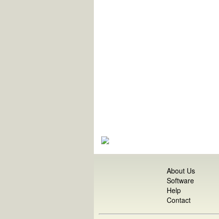
About Us
Software
Help
Contact