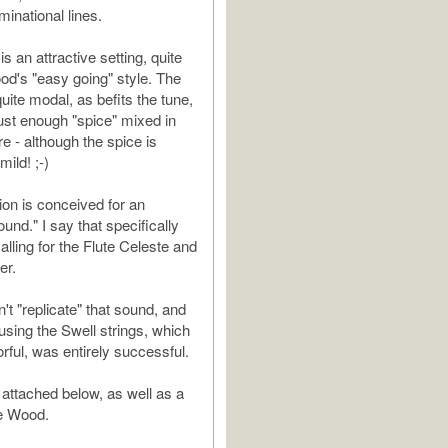
inational lines.
is an attractive setting, quite
ood's "easy going" style. The
uite modal, as befits the tune,
just enough "spice" mixed in
e - although the spice is
ild! ;-)
ion is conceived for an
und." I say that specifically
lling for the Flute Celeste and
er.
't "replicate" that sound, and
using the Swell strings, which
orful, was entirely successful.
 attached below, as well as a
le Wood.