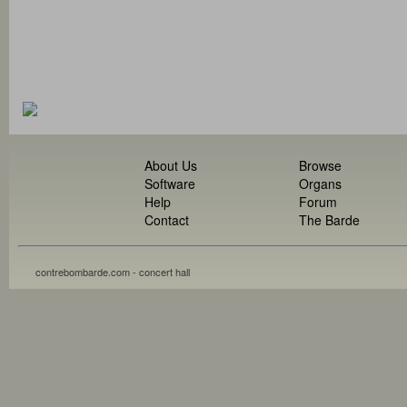
About Us
Browse
Software
Organs
Help
Forum
Contact
The Barde
contrebombarde.com - concert hall