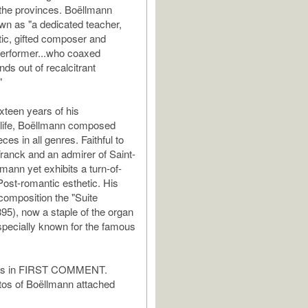
 the provinces. Boëllmann
n as "a dedicated teacher,
itic, gifted composer and
performer...who coaxed
ds out of recalcitrant
"
ixteen years of his
 life, Boëllmann composed
ces in all genres. Faithful to
Franck and an admirer of Saint-
mann yet exhibits a turn-of-
Post-romantic esthetic. His
omposition the "Suite
895), now a staple of the organ
especially known for the famous
tes in FIRST COMMENT.
tos of Boëllmann attached