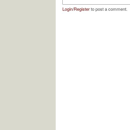
Login
/
Register
to post a comment.