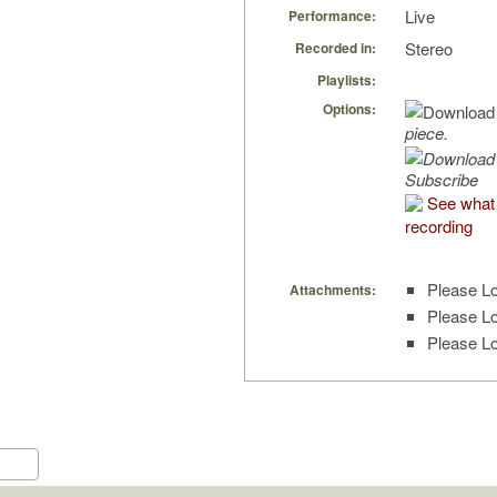
Live
Performance:
Stereo
Recorded in:
Playlists:
Options:
piece.
Subscribe
See what 
recording
Please Lo
Attachments:
Please Lo
Please Lo