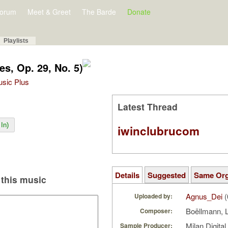
orum
Meet & Greet
The Barde
Donate
Playlists
s, Op. 29, No. 5)
Music Plus
Latest Thread
In)
iwinclubrucom
Details
Suggested
Same Or
this music
Agnus_Dei
(
Uploaded by:
Boëllmann, 
Composer:
Milan Digita
Sample Producer: