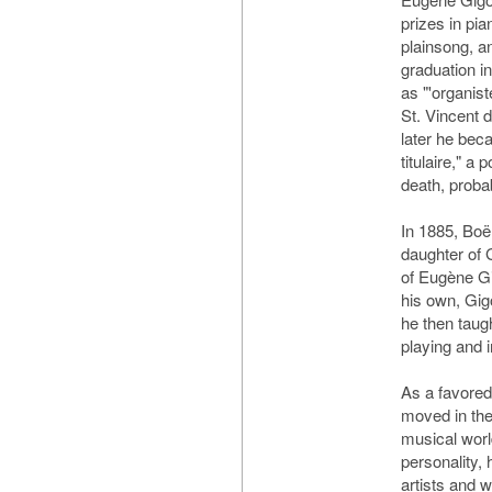
prizes in pia
plainsong, a
graduation i
as "'organist
St. Vincent 
later he bec
titulaire," a 
death, proba
In 1885, Boë
daughter of 
of Eugène Gi
his own, Gig
he then taug
playing and 
As a favored
moved in the
musical worl
personality,
artists and 