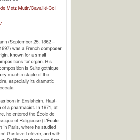
de Metz Mutin/Cavaillé-Coll
V
ann (September 25, 1862 –
 1897) was a French composer
rigin, known for a small
mpositions for organ. His
omposition is Suite gothique
 very much a staple of the
ire, especially its dramatic
occata.
as born in Ensisheim, Haut-
 of a pharmacist. In 1871, at
ine, he entered the École de
sique et Religieuse (L'École
 in Paris, where he studied
ctor, Gustave Lefèvre, and with
t. Boëllmann there won first