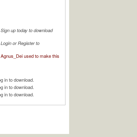
Sign up today to download
Login or Register to
Agnus_Dei used to make this
g in to download.
g in to download.
g in to download.