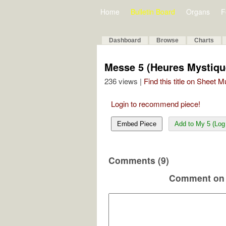
Home
Bulletin Board
Organs
F
Dashboard
Browse
Charts
Messe 5 (Heures Mystique
236 views |
Find this title on Sheet 
Login to recommend piece!
Embed Piece
Add to My 5 (Log 
Comments (9)
Comment on 