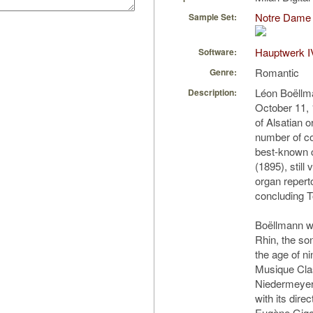
Notre Dame 
Sample Set:
Hauptwerk I
Software:
Romantic
Genre:
Léon Boëllm
Description:
October 11,
of Alsatian o
number of co
best-known c
(1895), still
organ reperto
concluding T
Boëllmann w
Rhin, the son
the age of n
Musique Clas
Niedermeyer)
with its dire
Eugène Gigou