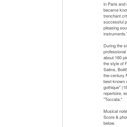
in Paris and
became know
trenchant cr
successful 
pleasing soun
instruments.
During the s
professional
about 160 pie
the style of 
Saëns, Boëll
the-century 
best-known c
gothique" (1
repertoire, 
"Toccata."
Musical no
Score & pho
below.