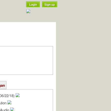
Login
Sign up
gan
06/22/18)
Léon
l Audio