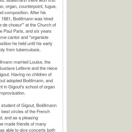
no, organ, counterpoint, fugue,
nd composition. After his
n 1881, Boëllmann was hired
e de choeur'" at the Church of
de Paul Paris, and six years
ame cantor and "organiste
position he held until his early
bly from tuberculosis.
llmann married Louise, the
Gustave Lefèvre and the niece
gout. Having no children of
out adopted Boëllmann, and
ht in Gigout's school of organ
improvisation.
 student of Gigout, Boëllmann
 best circles of the French
d, and as a pleasing
 he made friends of many
was able to give concerts both