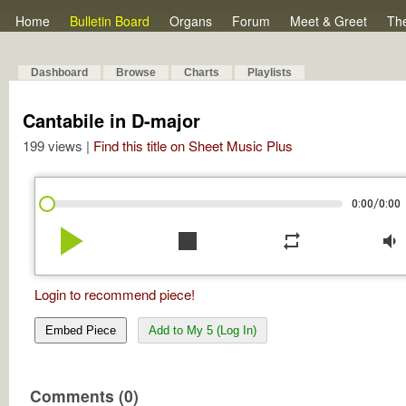
Home
Bulletin Board
Organs
Forum
Meet & Greet
Th
Dashboard
Browse
Charts
Playlists
Cantabile in D-major
199 views |
Find this title on Sheet Music Plus
/
0:00
0:00
play_arrow
stop
repeat
volume_down
Login to recommend piece!
Embed Piece
Add to My 5 (Log In)
Comments (0)