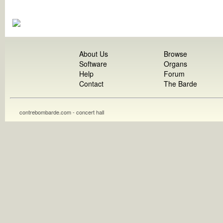
About Us
Browse
Software
Organs
Help
Forum
Contact
The Barde
contrebombarde.com - concert hall