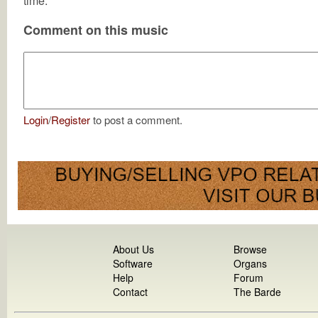
time.
Comment on this music
Login
/
Register
to post a comment.
About Us
Browse
Software
Organs
Help
Forum
Contact
The Barde