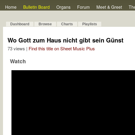
Home
Bulletin Board
Organs
Forum
Meet & Greet
Th
Dashboard
Browse
Charts
Playlists
Wo Gott zum Haus nicht gibt sein Günst
73 views |
Find this title on Sheet Music Plus
Watch