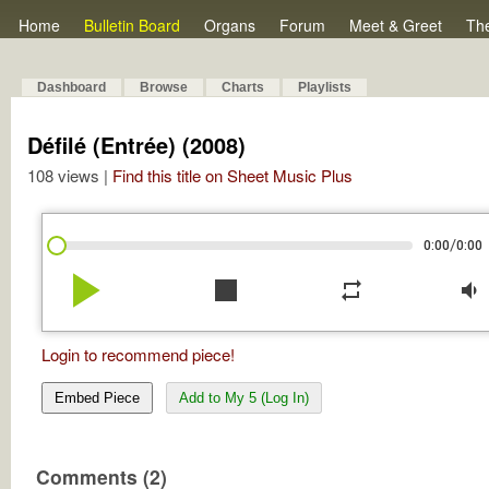
Home
Bulletin Board
Organs
Forum
Meet & Greet
Th
Dashboard
Browse
Charts
Playlists
Défilé (Entrée) (2008)
108 views |
Find this title on Sheet Music Plus
/
0:00
0:00
play_arrow
stop
repeat
volume_down
Login to recommend piece!
Embed Piece
Add to My 5 (Log In)
Comments (2)