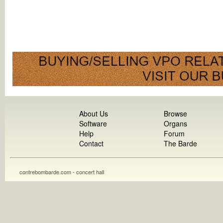
About Us
Browse
Software
Organs
Help
Forum
Contact
The Barde
contrebombarde.com - concert hall