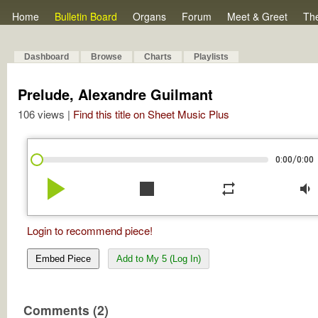
Home
Bulletin Board
Organs
Forum
Meet & Greet
Th
Dashboard
Browse
Charts
Playlists
Prelude, Alexandre Guilmant
106 views |
Find this title on Sheet Music Plus
/
0:00
0:00
play_arrow
stop
repeat
volume_down
Login to recommend piece!
Embed Piece
Add to My 5 (Log In)
Comments (2)