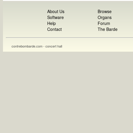
About Us
Browse
Software
Organs
Help
Forum
Contact
The Barde
contrebombarde.com - concert hall