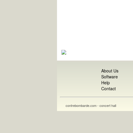
About Us
Software
Help
Contact
contrebombarde.com - concert hall