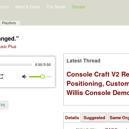
orum
Meet & Greet
The Barde
Donate
Playlists
anged."
Music Plus
Latest Thread
/
0:00
0:00
Console Craft V2 Re
peat
volume_down
Positioning, Custo
Willis Console Dem
In)
Details
Suggested
Same Or