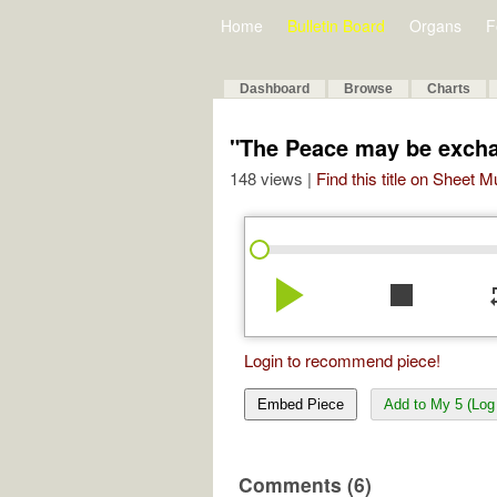
Home
Bulletin Board
Organs
F
Dashboard
Browse
Charts
"The Peace may be exch
148 views |
Find this title on Sheet 
play_arrow
stop
re
Login to recommend piece!
Embed Piece
Add to My 5 (Log 
Comments (6)