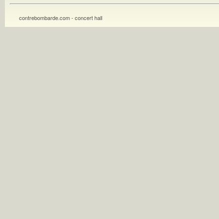
contrebombarde.com - concert hall