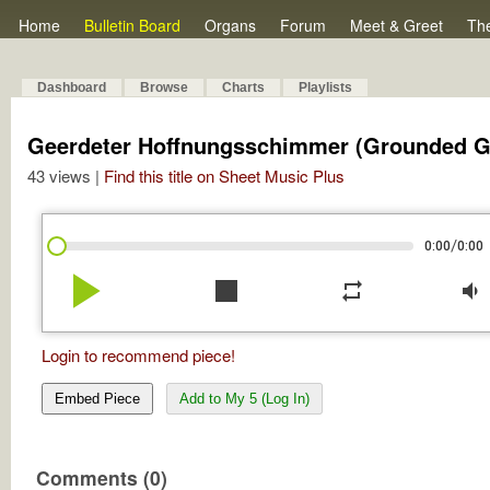
Home
Bulletin Board
Organs
Forum
Meet & Greet
Th
Dashboard
Browse
Charts
Playlists
Geerdeter Hoffnungsschimmer (Grounded Gl
43 views |
Find this title on Sheet Music Plus
/
0:00
0:00
play_arrow
stop
repeat
volume_down
Login to recommend piece!
Embed Piece
Add to My 5 (Log In)
Comments (0)