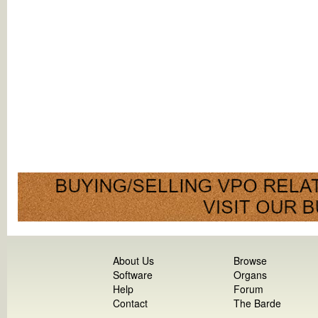
About Us
Browse
Software
Organs
Help
Forum
Contact
The Barde