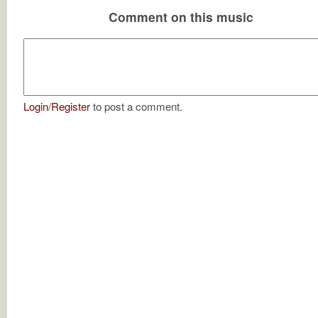
Comment on this music
Login
/
Register
to post a comment.