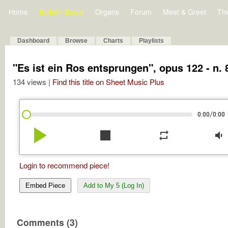
Home
Bulletin Board
Organs
Forum
Meet & Greet
Th
Dashboard
Browse
Charts
Playlists
"Es ist ein Ros entsprungen", opus 122 - n. 
134 views |
Find this title on Sheet Music Plus
/
0:00
0:00
play_arrow
stop
repeat
volume_down
Login to recommend piece!
Embed Piece
Add to My 5 (Log In)
Comments (3)