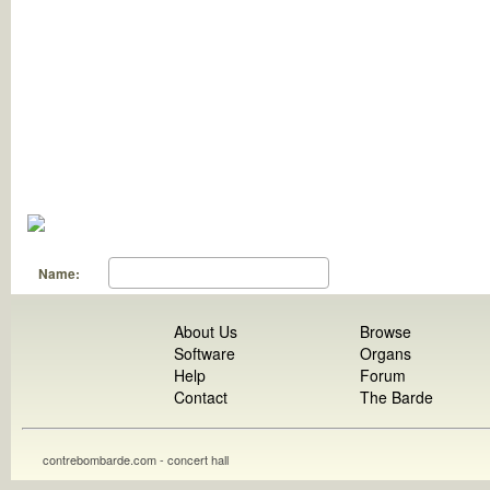
Name:
About Us
Browse
Software
Organs
Help
Forum
Contact
The Barde
contrebombarde.com - concert hall