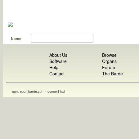
Name:
About Us
Browse
Software
Organs
Help
Forum
Contact
The Barde
contrebombarde.com - concert hall