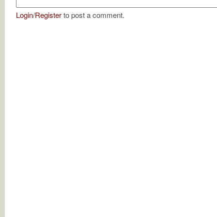
Login
/
Register
to post a comment.