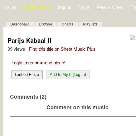
Home
Bulletin Board
Organs
Forum
Meet & Greet
Th
Dashboard
Browse
Charts
Playlists
Parijs Kabaal II
99 views |
Find this title on Sheet Music Plus
Login to recommend piece!
Embed Piece
Add to My 5 (Log In)
Comments (2)
Comment on this music