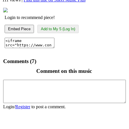
Login to recommend piece!
Embed Piece
Add to My 5 (Log In)
Comments (7)
Comment on this music
Login
/
Register
to post a comment.