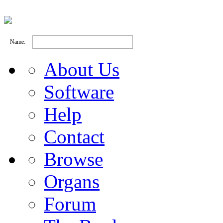
Name:
About Us
Software
Help
Contact
Browse
Organs
Forum