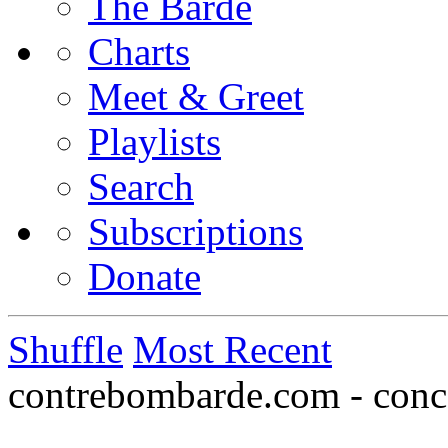
The Barde
Charts
Meet & Greet
Playlists
Search
Subscriptions
Donate
Shuffle
Most Recent
contrebombarde.com - conce