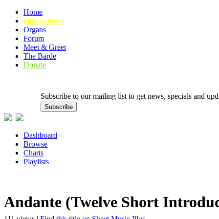
Home
Bulletin Board
Organs
Forum
Meet & Greet
The Barde
Donate
Subscribe to our mailing list to get news, specials and
Dashboard
Browse
Charts
Playlists
Andante (Twelve Short Introduc
111 views |
Find this title on Sheet Music Plus