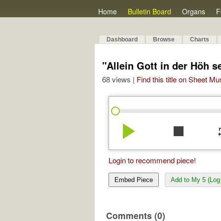
Home
Bulletin Board
Organs
F
Dashboard
Browse
Charts
"Allein Gott in der Höh 
68 views |
Find this title on Sheet Mu
play_arrow
stop
re
Login to recommend piece!
Embed Piece
Add to My 5 (Log 
Comments (0)