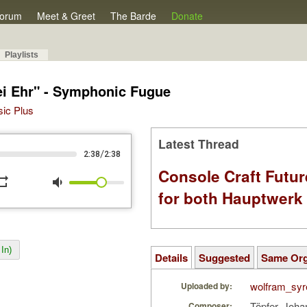
orum
Meet & Greet
The Barde
Donate
Playlists
sei Ehr" - Symphonic Fugue
sic Plus
Latest Thread
/
2:38
2:38
Console Craft Futur
peat
volume_down
for both Hauptwer
In)
Details
Suggested
Same Or
wolfram_syr
Uploaded by:
Töpfer, Joha
Composer: