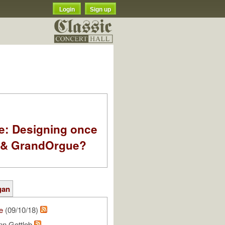
Login
Sign up
e: Designing once
k & GrandOrgue?
gan
e
(09/10/18)
nn Gottlob