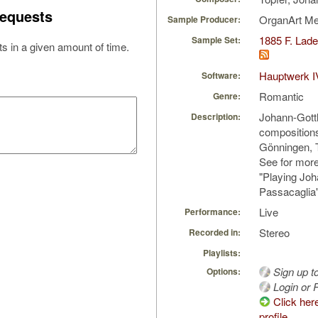
equests
OrganArt M
Sample Producer:
1885 F. Lad
Sample Set:
s in a given amount of time.
Hauptwerk I
Software:
Romantic
Genre:
Johann-Gottlo
Description:
compositions
Gönningen, 
See for mor
"Playing Joh
Passacagli
Live
Performance:
Stereo
Recorded in:
Playlists:
Sign up t
Options:
Login or R
Click her
profile