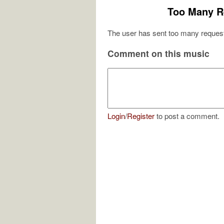
Too Many R
The user has sent too many request
Comment on this music
Login
/
Register
to post a comment.