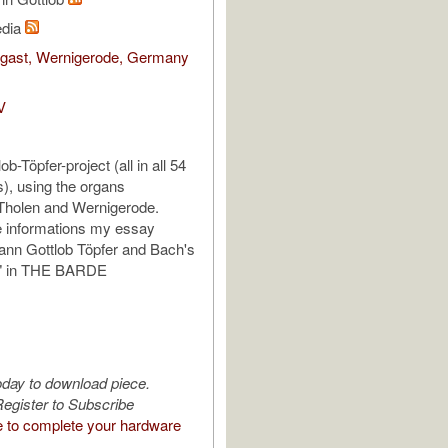
edia
egast, Wernigerode, Germany
V
b-Töpfer-project (all in all 54
), using the organs
Tholen and Wernigerode.
e informations my essay
ann Gottlob Töpfer and Bach's
a" in THE BARDE
oday to download piece.
egister to Subscribe
e to complete your hardware