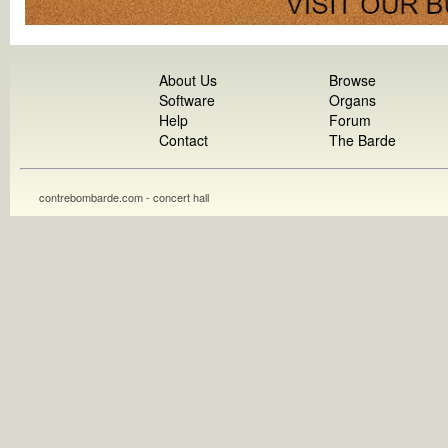
About Us
Browse
Software
Organs
Help
Forum
Contact
The Barde
contrebombarde.com - concert hall