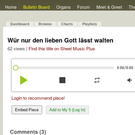
Home
Bulletin Board
Organs
Forum
Meet & Greet
Th
Dashboard
Browse
Charts
Playlists
Wür nur den lieben Gott lässt walten
62 views |
Find this title on Sheet Music Plus
/
0:00
0:00
play_arrow
stop
repeat
volume_down
Login to recommend piece!
Embed Piece
Add to My 5 (Log In)
Comments (3)