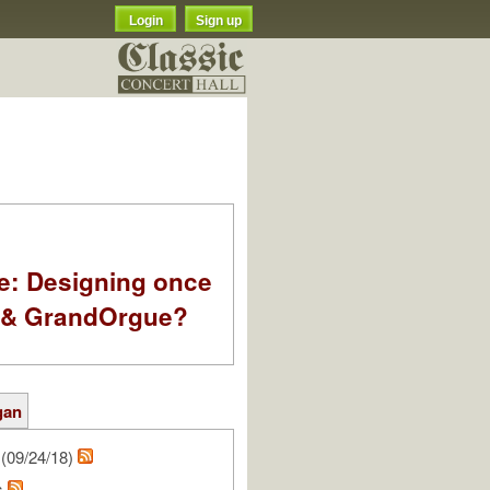
Login
Sign up
e: Designing once
k & GrandOrgue?
gan
(09/24/18)
s