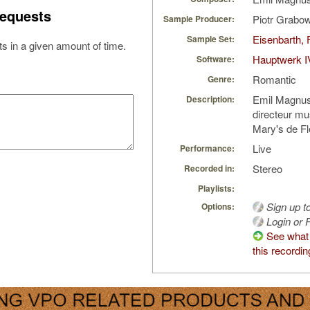
equests
Piotr Grabo
Sample Producer:
Eisenbarth, 
Sample Set:
s in a given amount of time.
Hauptwerk I
Software:
Romantic
Genre:
Emil Magnus
Description:
directeur mus
Mary's de F
Live
Performance:
Stereo
Recorded in:
Playlists:
Sign up t
Options:
Login or R
See what
this recordin