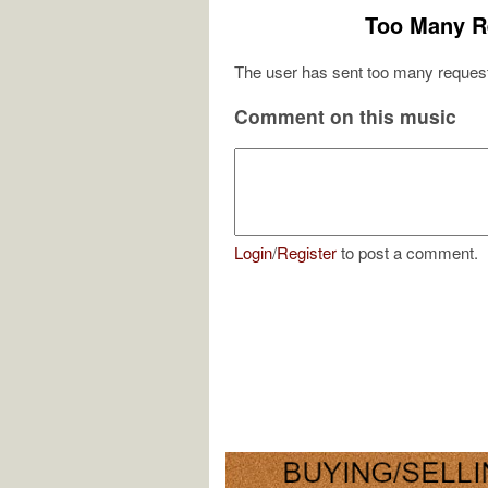
Too Many R
The user has sent too many request
Comment on this music
Login
/
Register
to post a comment.