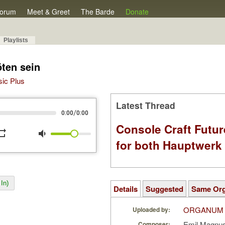
orum
Meet & Greet
The Barde
Donate
Playlists
ten sein
sic Plus
Latest Thread
/
0:00
0:00
Console Craft Futur
peat
volume_down
for both Hauptwer
In)
Details
Suggested
Same Or
ORGANUM
Uploaded by:
Emil Magnu
Composer: