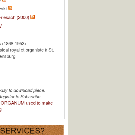
wski
Friesach (2000)
V
 (1868-1953)
ical royal et organiste à St.
lensburg
oday to download piece.
egister to Subscribe
 ORGANUM used to make
g