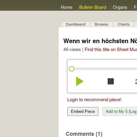
Home
Bulletin Board
Organs
F
Dashboard
Browse
Charts
Wenn wir en höchsten Nö
49 views |
Find this title on Sheet Mu
play_arrow
stop
re
Login to recommend piece!
Embed Piece
Add to My 5 (Log 
Comments (1)