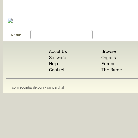
Name:
About Us
Browse
Software
Organs
Help
Forum
Contact
The Barde
contrebombarde.com - concert hall