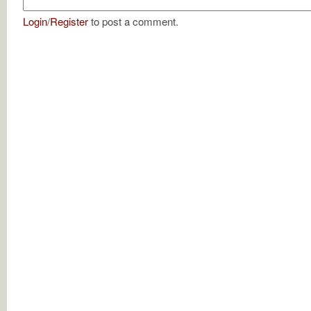
Login
/
Register
to post a comment.