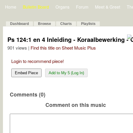
Home
Bulletin Board
Organs
Forum
Meet & Greet
Th
Dashboard
Browse
Charts
Playlists
Ps 124:1 en 4 Inleiding - Koraalbewerking - G
901 views |
Find this title on Sheet Music Plus
Login to recommend piece!
Embed Piece
Add to My 5 (Log In)
Comments (0)
Comment on this music